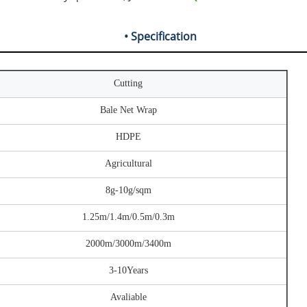
• Specification
Cutting
Bale Net Wrap
HDPE
Agricultural
8g-10g/sqm
1.25m/1.4m/0.5m/0.3m
2000m/3000m/3400m
3-10Years
Avaliable