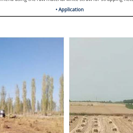
• Application