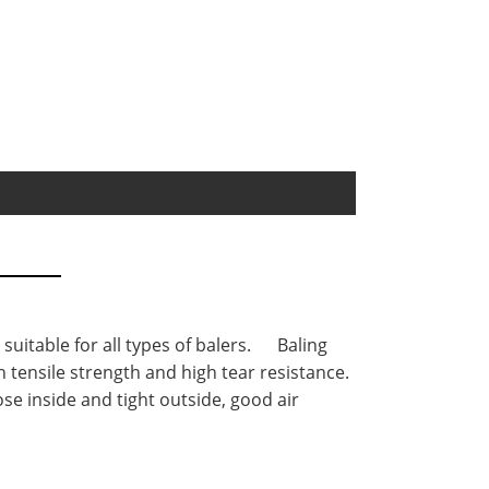
 suitable for all types of balers. Baling
 tensile strength and high tear resistance.
se inside and tight outside, good air