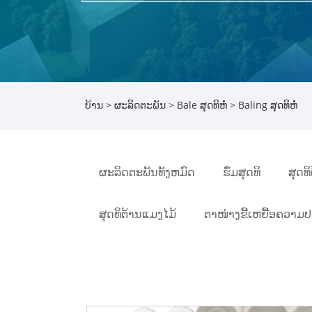
ບ້ານ
>
ຜະລິດຕະພັນ
>
Bale ສຸດທິຫໍ່
> Baling ສຸດທິຫໍ່
ຜະລິດຕະພັນທັງຫມົດ
ຮົ່ມສຸດທິ
ສຸດທ
ສຸດທິຕ້ານແມງໄມ້
ຕາໜ່າງຂີ້ເຫຍື້ອຄວາມ