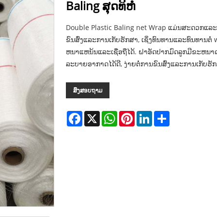
Baling ສຸດທິຫໍ່
Double Plastic Baling net Wrap ແມ່ນສະດວກແລະ
ຂົນສົ່ງແລະການເກັບຮັກສາ, ເຊິ່ງທົນທານແລະທົນທານຕໍ່ w
ຫນາແຫນ້ນແລະເຊື່ອຖືໄດ້. ຝາອັດປາກມົດລູກມີຂະຫ
ລະບາຍອາກາດໄດ້ດີ, ງ່າຍຕໍ່ການຂົນສົ່ງແລະການເກັບຮັ
ສົ່ງສອບຖາມ
Facebook
X
WhatsApp
Pinterest
LinkedIn
Share