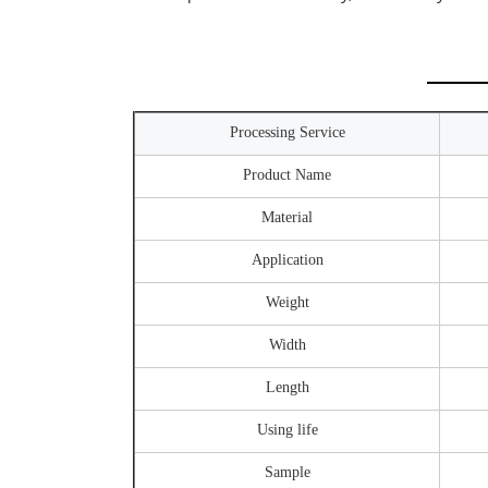
Processing Service
Product Name
Material
Application
Weight
Width
Length
Using life
Sample