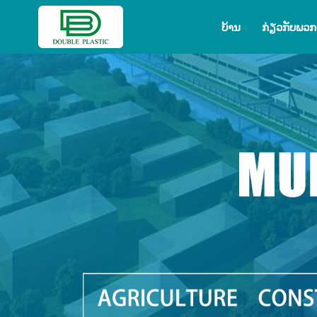
ບ້ານ
ກ່ຽວ​ກັບ​ພວກ​