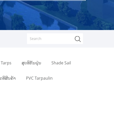
 Tarps
ສຸດທິກັນຝຸ່ນ
Shade Sail
ຸດທິສິນຄ້າ
PVC Tarpaulin