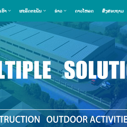
ເຮົາ
ຜະລິດຕະພັນ
ຂ່າວ
ດາວໂຫລດ
ສົ່ງສອບຖາມ