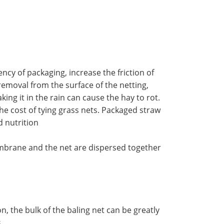
ncy of packaging, increase the friction of
 removal from the surface of the netting,
ing it in the rain can cause the hay to rot.
the cost of tying grass nets. Packaged straw
d nutrition
 membrane and the net are dispersed together
, the bulk of the baling net can be greatly
.