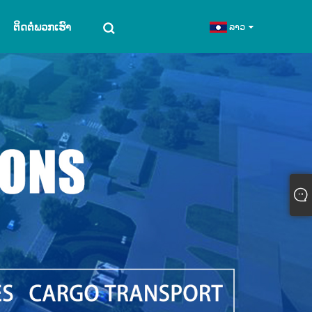
ຕິດຕໍ່ພວກເຮົາ
ລາວ