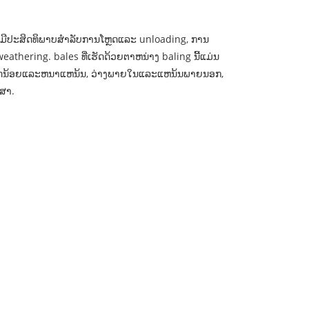
ມີປະສິດທິພາບສໍາລັບການໂຫຼດແລະ unloading, ການ
eathering. bales ທີ່ເຮັດດ້ວຍຕາຫນ່າງ baling ນີ້ແມ່ນ
ນາດນ້ອຍແລະຫນາແຫນ້ນ, ວ່າງພາຍໃນແລະແຫນ້ນພາຍນອກ,
ກສາ.