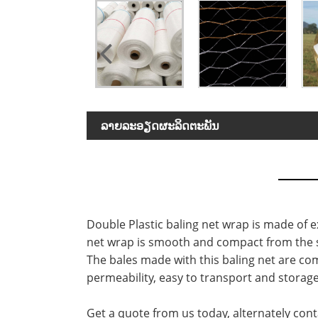
ລາຍ​ລະ​ອຽດ​ຜະ​ລິດ​ຕະ​ພັນ
Double Plastic baling net wrap is made of ex
net wrap is smooth and compact from the sur
The bales made with this baling net are com
permeability, easy to transport and storage
Get a quote from us today, alternately cont