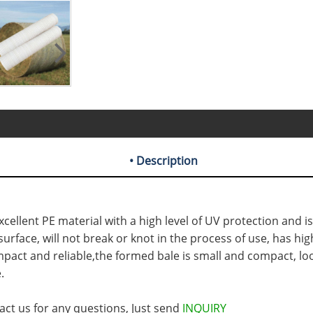
• Description
cellent PE material with a high level of UV protection and is
face, will not break or knot in the process of use, has high
pact and reliable,the formed bale is small and compact, loo
.
act us for any questions, Just send
INQUIRY