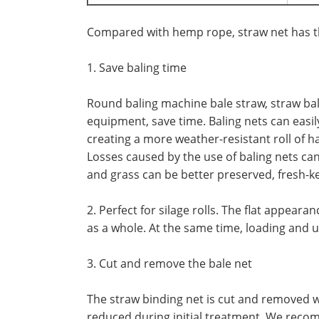
Compared with hemp rope, straw net has t
1. Save baling time
Round baling machine bale straw, straw bale 
equipment, save time. Baling nets can easily
creating a more weather-resistant roll of ha
Losses caused by the use of baling nets can 
and grass can be better preserved, fresh-ke
2. Perfect for silage rolls. The flat appea
as a whole. At the same time, loading and 
3. Cut and remove the bale net
The straw binding net is cut and removed wi
reduced during initial treatment. We recom