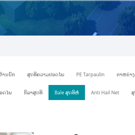
ິຕ້ານນົກ
ສຸດທິຄວາມປອດໄພ
PE Tarpaulin
ຕາຫນ່າງ
ປອດໄພ
ກິລາສຸດທິ
Bale ສຸດທິຫໍ່
Anti Hail Net
ສ