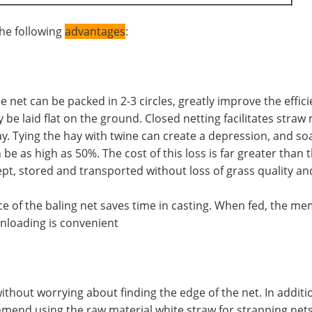
he following
advantages
:
net can be packed in 2-3 circles, greatly improve the efficie
 be laid flat on the ground. Closed netting facilitates straw
y. Tying the hay with twine can create a depression, and soak
be as high as 50%. The cost of this loss is far greater than 
pt, stored and transported without loss of grass quality an
rance of the baling net saves time in casting. When fed, the
unloading is convenient
thout worrying about finding the edge of the net. In addition
mend using the raw material white straw for strapping nets